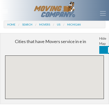
HOME
SEARCH
MOVERS
US
MICHIGAN
Hide
Cities that have Movers service in e in
Map