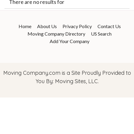
There are no results for
Home
About Us
Privacy Policy
Contact Us
Moving Company Directory
US Search
Add Your Company
Moving Company.com
is a Site Proudly Provided to
You By: Moving Sites, LLC.