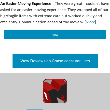
An Easier Moving Experience
-
They were great - couldn't have
asked for an easier moving experience. They wrapped all of our
big/fragile items with extreme care but worked quickly and
efficiently. Communication ahead of the move w [
More
]
View
View Reviews on Coast2coast Vanlines