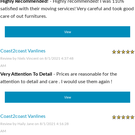
Highly Recommended!
-
Highly recommended! I was 110%
satisfied with their moving services! Very careful and took good
care of out furnitures.
View
Coast2coast Vanlines
Review by
Niels Vincent
on 8/1/2021 4:37:48
AM
Very Attention To Detail
-
Prices are reasonable for the
attention to detail and care . I would use them again !
View
Coast2coast Vanlines
Review by
Haily Jane
on 8/1/2021 4:16:28
AM