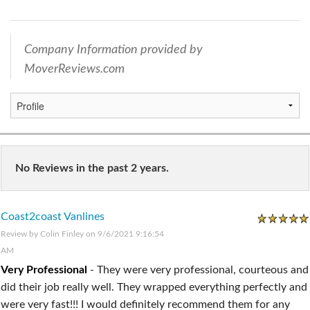
Company Information provided by
MoverReviews.com
No Reviews in the past 2 years.
Coast2coast Vanlines
Review by
Colin Finley
on 9/6/2021 9:16:54
AM
Very Professional
-
They were very professional, courteous and
did their job really well. They wrapped everything perfectly and
were very fast!!! I would definitely recommend them for any