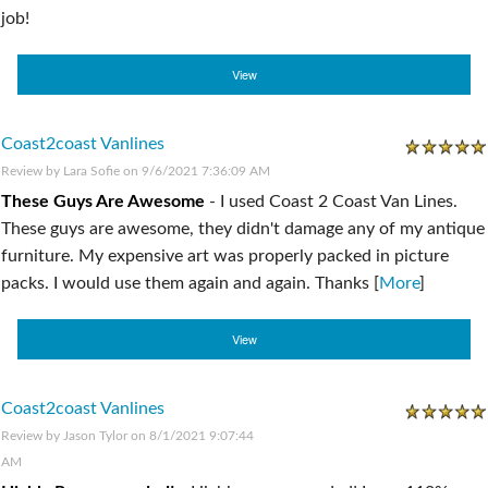
job!
View
Coast2coast Vanlines
Review by
Lara Sofie
on 9/6/2021 7:36:09 AM
These Guys Are Awesome
-
I used Coast 2 Coast Van Lines.
These guys are awesome, they didn't damage any of my antique
furniture. My expensive art was properly packed in picture
packs. I would use them again and again. Thanks [
More
]
View
Coast2coast Vanlines
Review by
Jason Tylor
on 8/1/2021 9:07:44
AM