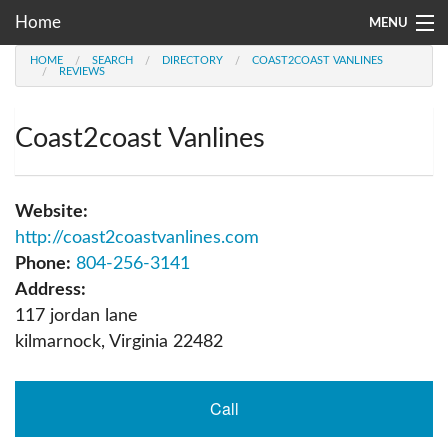
Home
MENU
HOME
SEARCH
DIRECTORY
COAST2COAST VANLINES
Moving Company Directory
REVIEWS
About Us
Coast2coast Vanlines
Account
Go
Website:
http://coast2coastvanlines.com
Phone:
804-256-3141
Address:
117 jordan lane
kilmarnock
,
Virginia
22482
Call