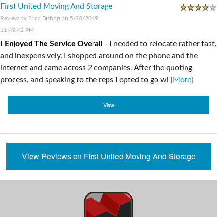
First United Moving And Storage
Review by
Erica Bishop
on 5/20/2019
11:49:42 PM
I Enjoyed The Service Overall
-
I needed to relocate rather fast,
and inexpensively. I shopped around on the phone and the
internet and came across 2 companies. After the quoting
process, and speaking to the reps I opted to go wi [
More
]
View
View Reviews on First United Moving And Storage