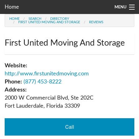
Home
MENU
HOME
SEARCH
DIRECTORY
Moving Company Directory
FIRST UNITED MOVING AND STORAGE
REVIEWS
About Us
First United Moving And Storage
Account
Go
Website:
http://www.firstunitedmoving.com
Phone:
(877) 453-8222
Address:
2000 W Commercial Blvd, Ste 202C
Fort Lauderdale
,
Florida
33309
Call