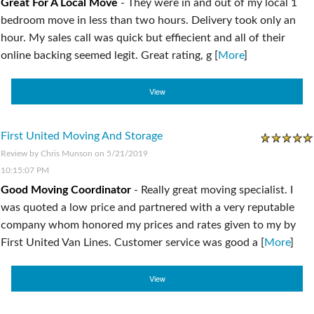
Great For A Local Move
-
They were in and out of my local 1
bedroom move in less than two hours. Delivery took only an
hour. My sales call was quick but effiecient and all of their
online backing seemed legit. Great rating, g [
More
]
View
First United Moving And Storage
Review by
Chris Munson
on 5/21/2019
10:15:07 PM
Good Moving Coordinator
-
Really great moving specialist. I
was quoted a low price and partnered with a very reputable
company whom honored my prices and rates given to my by
First United Van Lines. Customer service was good a [
More
]
View