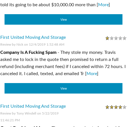
told its going to be about $10,000.00 more than [
More
]
View
First United Moving And Storage
Review by
Nick
on 12/4/2019 1:52:48 AM
Company Is A Fucking Spam
-
They stole my money. Travis
asked me to lock in the quote then promised to return a full
refund (including merchant fees) if I canceled within 72 hours. I
canceled it. I called, texted, and emailed Tr [
More
]
View
First United Moving And Storage
Review by
Tony Windell
on 5/22/2019
11:46:21 PM