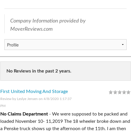
Company Information provided by
MoverReviews.com
No Reviews in the past 2 years.
First United Moving And Storage
Review by
Leslye Jensen
on 4/8/2020 1:17:37
PM
No Claims Department
-
We were supposed to be packed and
loaded November 10- 11,2019 The 18 wheeler broke down and
a Penske truck shows up the afternoon of the 11th. I am then