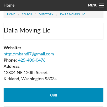
Home
MENU
HOME
SEARCH
DIRECTORY
DALLA MOVING LLC
Moving Company Directory
About Us
Dalla Moving Llc
Account
Website:
Go
http://mbandi7@gmail.com
Phone:
425-406-0476
Address:
12804 NE 120th Street
Kirkland
,
Washington
98034
Call