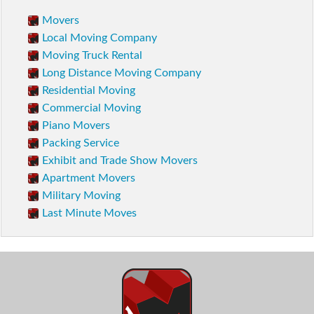
Movers
Local Moving Company
Moving Truck Rental
Long Distance Moving Company
Residential Moving
Commercial Moving
Piano Movers
Packing Service
Exhibit and Trade Show Movers
Apartment Movers
Military Moving
Last Minute Moves