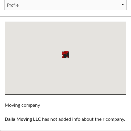
Moving company
Dalla Moving LLC
has not added info about their company.