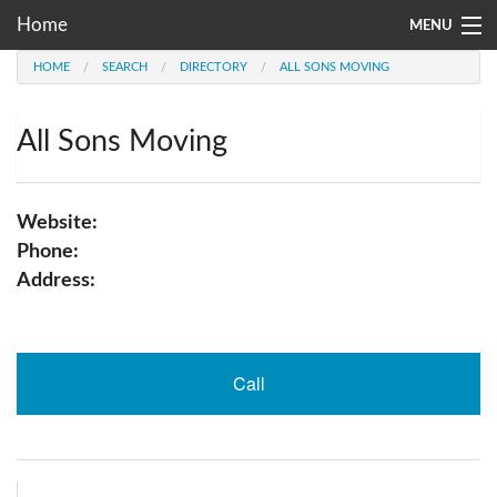
Home
MENU
HOME
SEARCH
DIRECTORY
ALL SONS MOVING
Moving Company Directory
About Us
All Sons Moving
Account
Website:
Go
Phone:
Address:
Call