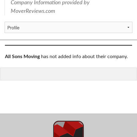
Company Information provided by
MoverReviews.com
All Sons Moving
has not added info about their company.