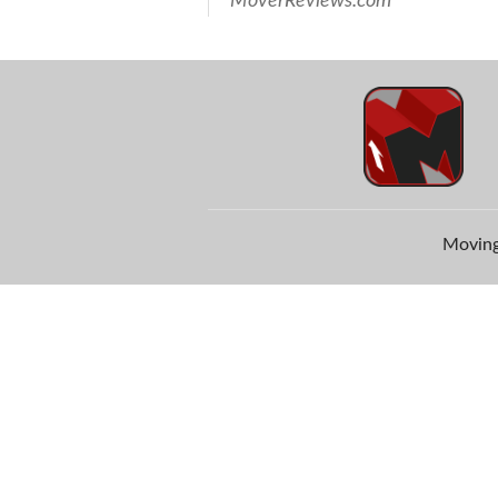
MoverReviews.com
Moving