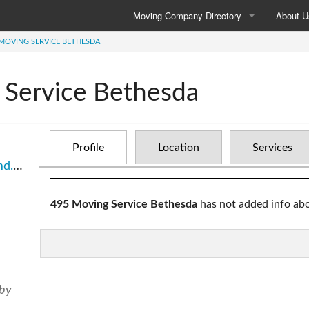
Moving Company Directory
About U
 MOVING SERVICE BETHESDA
Moving Company Directory
About 
Local Moving
Contact
 Service Bethesda
Long Distance
Privacy 
International
Profile
Location
Services
sda/
495 Moving Service Bethesda
has not added info ab
 by