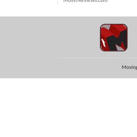
MoverReviews.com
Moving