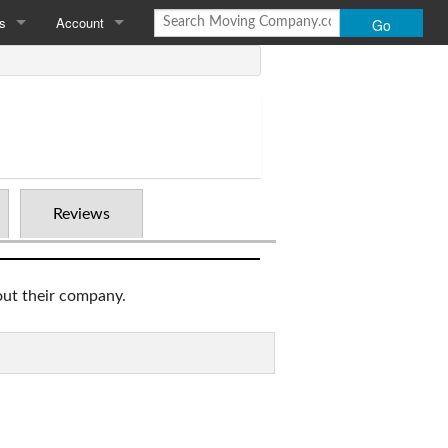
s
Account
Go
Moving Company.com
Login
 Us
Add Your Company
Policy
Reviews
out their company.