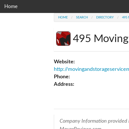
Home
HOME
SEARCH
DIRECTORY
495
495 Moving
Website:
http://movingandstorageservicemd.org/bethe
Phone:
Address:
Company Information provided