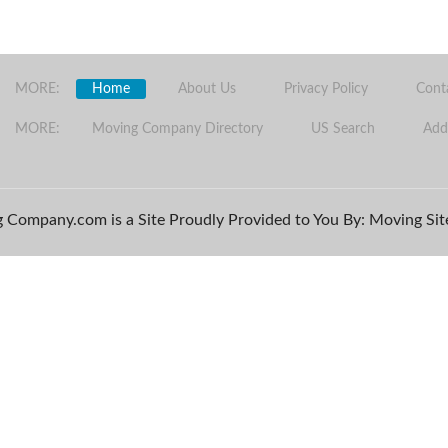
MORE:
Home
About Us
Privacy Policy
Cont
MORE:
Moving Company Directory
US Search
Add
 Company.com is a Site Proudly Provided to You By: Moving Site