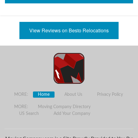
View Reviews on Besto Relocations
MORE:
Home
About Us
Privacy Policy
MORE:
Moving Company Directory
US Search
Add Your Company