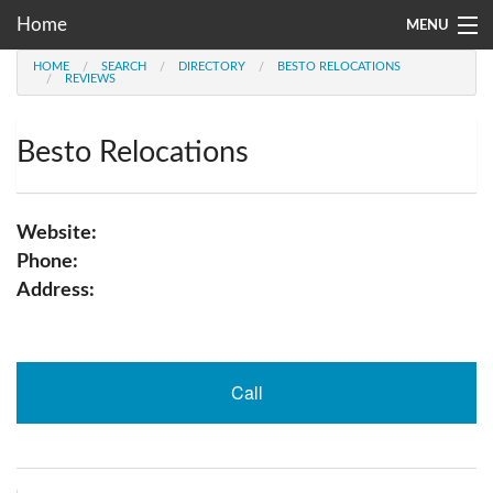
Home
MENU
HOME
SEARCH
DIRECTORY
BESTO RELOCATIONS
Moving Company Directory
REVIEWS
About Us
Besto Relocations
Account
Go
Website:
Phone:
Address:
Call