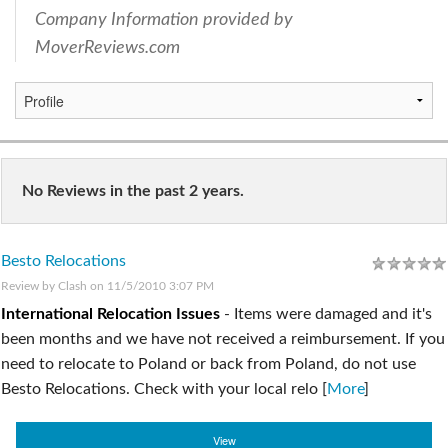
Company Information provided by
MoverReviews.com
No Reviews in the past 2 years.
Besto Relocations
Review by
Clash
on 11/5/2010 3:07 PM
International Relocation Issues
-
Items were damaged and it's
been months and we have not received a reimbursement. If you
need to relocate to Poland or back from Poland, do not use
Besto Relocations. Check with your local relo [
More
]
View