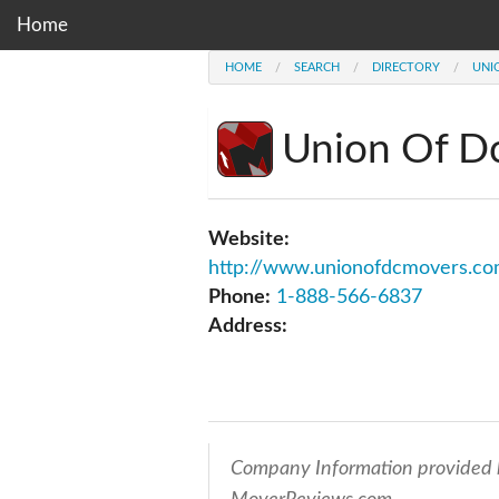
Home
HOME
SEARCH
DIRECTORY
UNI
Union Of D
Website:
http://www.unionofdcmovers.c
Phone:
1-888-566-6837
Address:
Company Information provided