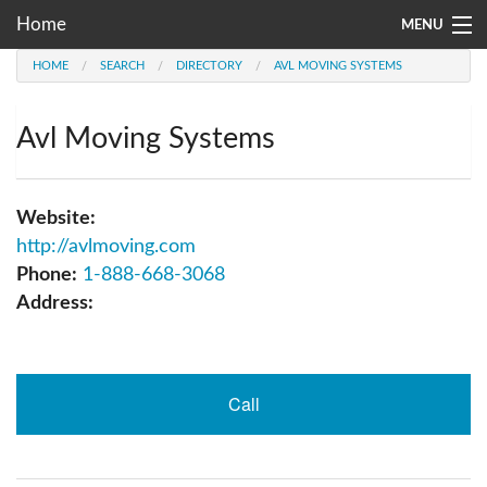
Home
MENU
HOME
SEARCH
DIRECTORY
AVL MOVING SYSTEMS
Moving Company Directory
About Us
Avl Moving Systems
Account
Website:
Go
http://avlmoving.com
Phone:
1-888-668-3068
Address:
Call