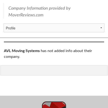
Company Information provided by
MoverReviews.com
AVL Moving Systems
has not added info about their
company.