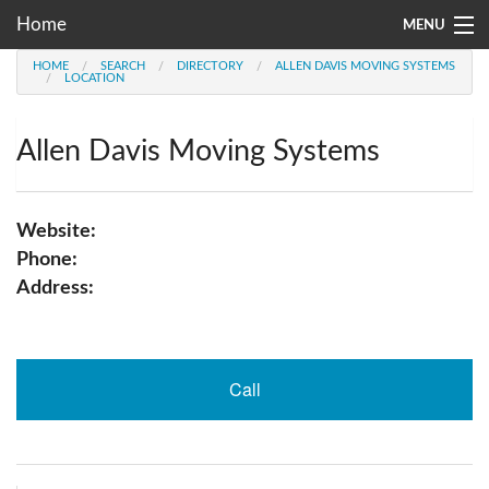
Home
MENU
HOME
SEARCH
DIRECTORY
ALLEN DAVIS MOVING SYSTEMS
Moving Company Directory
LOCATION
About Us
Allen Davis Moving Systems
Account
Go
Website:
Phone:
Address:
Call