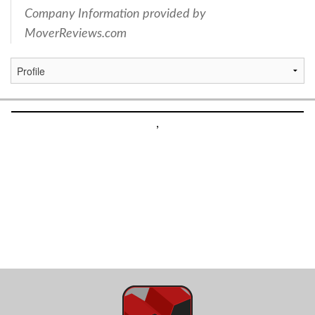
Company Information provided by
MoverReviews.com
,