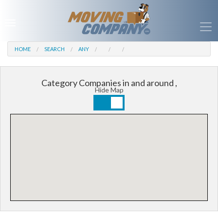
HOME
SEARCH
ANY
Category Companies in and around ,
Hide Map