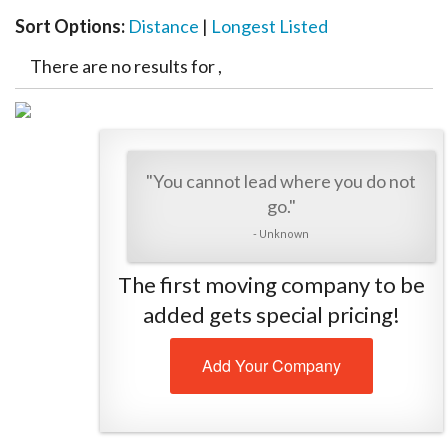
Sort Options:
Distance
|
Longest Listed
There are no results for ,
"You cannot lead where you do not
go."
- Unknown
The first moving company to be
added gets special pricing!
Add Your Company