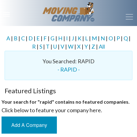
A
|
B
|
C
|
D
|
E
|
F
|
G
|
H
|
I
|
J
|
K
|
L
|
M
|
N
|
O
|
P
|
Q
|
R
|
S
|
T
|
U
|
V
|
W
|
X
|
Y
|
Z
|
All
You Searched: RAPID
- RAPID -
Featured Listings
Your search for "rapid" contains no featured companies.
Click below to feature your company here.
Add A Company