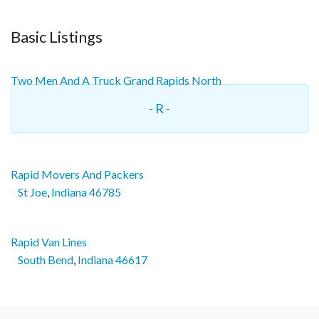
Basic Listings
Two Men And A Truck Grand Rapids North
- R -
Rapid Movers And Packers
St Joe
,
Indiana
46785
Rapid Van Lines
South Bend
,
Indiana
46617