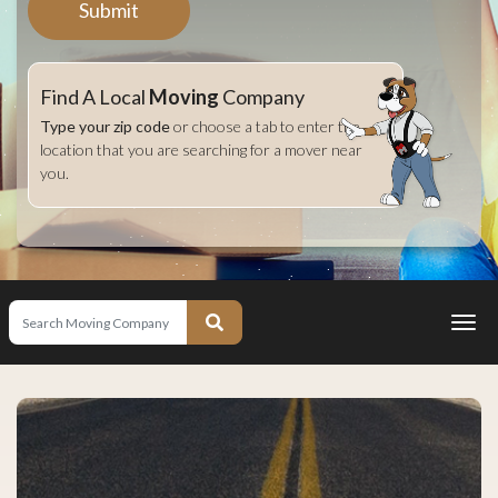
Submit
Find A Local
Moving
Company
Type your zip code
or choose a tab to enter the
location that you are searching for a mover near
you.