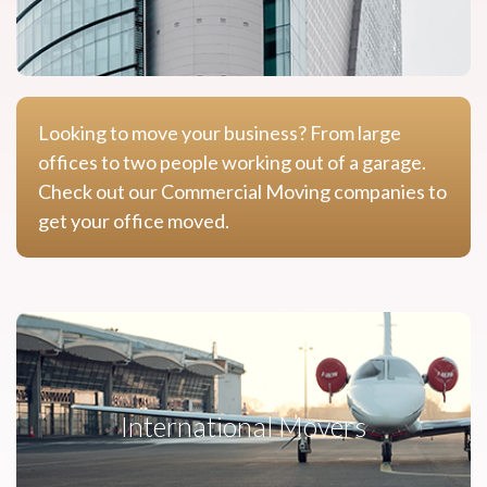
Looking to move your business? From large
offices to two people working out of a garage.
Check out our Commercial Moving companies to
get your office moved.
International Movers