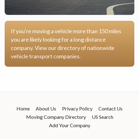
If you're moving a vehicle more than 150 miles
you are likely looking for a long distance
company. View our directory of nationwide
vehicle transport companies.
Home
About Us
Privacy Policy
Contact Us
Moving Company Directory
US Search
Add Your Company