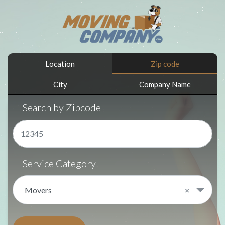
Location
Zip code
City
Company Name
Search by Zipcode
Service Category
Movers
×