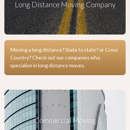
Long Distance Moving Company
Moving a long distance? State to state? or Cross
Country? Check out our companies who
specialize in long distance moves.
Commercial Moving